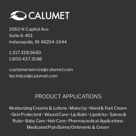
1060 N Capitol Ave
Suite 6-401
Indianapolis, IN 46204-1044
1.317.328.5660
1.800.437.3188
customerservice@calumet.com
technical@calumet.com
PRODUCT APPLICATIONS
Moisturizing Creams & Lotions • Make Up • Hand & Foot Cream
• Skin Protectant • Wound Care • Lip Balm • Lipsticks • Salves &
Rubs • Baby Care • Hair Care • Pharmaceutical Applications:
Medicated Pain Balms/Ointments & Cream