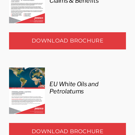
Claims & Benefits
DOWNLOAD BROCHURE
EU White Oils and
Petrolatums
DOWNLOAD BROCHURE