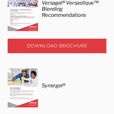
Versagel® Versastique™
Blending
Recommendations
DOWNLOAD BROCHURE
Synergel®