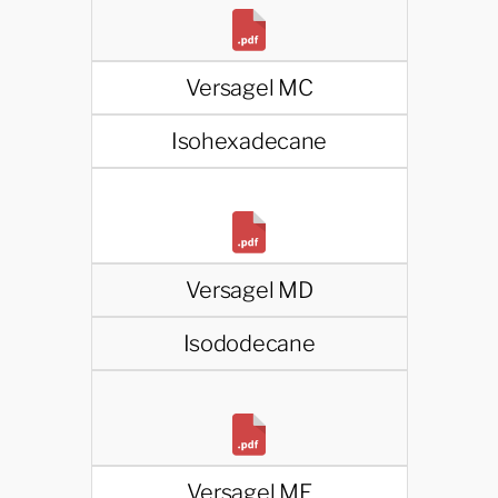
Versagel MC
Isohexadecane
Versagel MD
Isododecane
Versagel ME