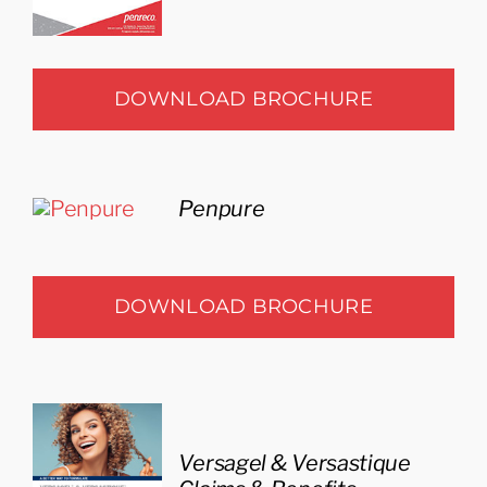
DOWNLOAD BROCHURE
Penpure
DOWNLOAD BROCHURE
Versagel & Versastique