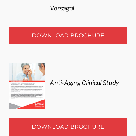
Versagel
DOWNLOAD BROCHURE
Anti-Aging Clinical Study
DOWNLOAD BROCHURE