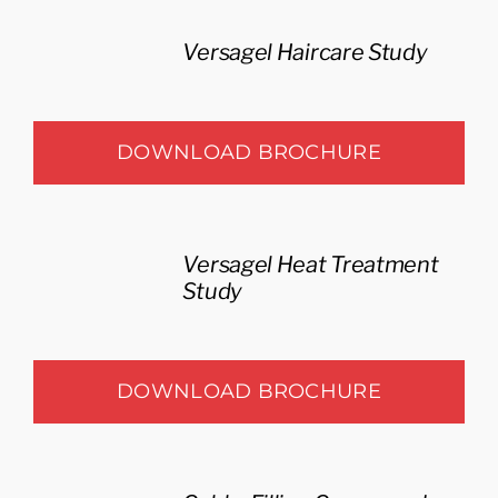
Versagel Haircare Study
DOWNLOAD BROCHURE
Versagel Heat Treatment
Study
DOWNLOAD BROCHURE