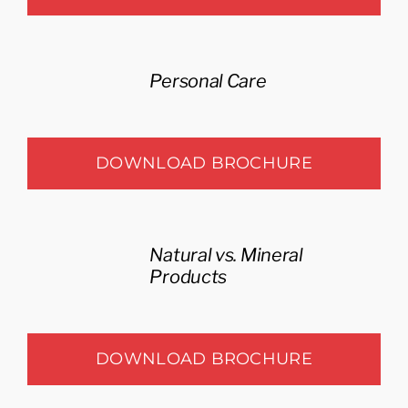
Personal Care
DOWNLOAD BROCHURE
Natural vs. Mineral
Products
DOWNLOAD BROCHURE