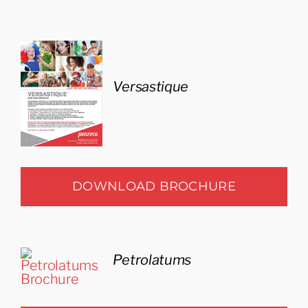
Versastique
DOWNLOAD BROCHURE
Petrolatums