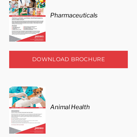
Pharmaceuticals
DOWNLOAD BROCHURE
Animal Health