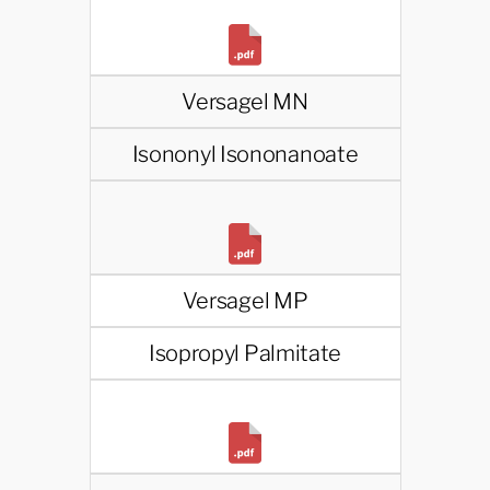
Versagel MN
Isononyl Isononanoate
Versagel MP
Isopropyl Palmitate