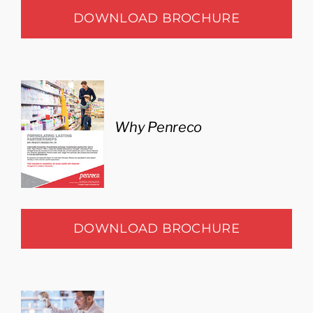
DOWNLOAD BROCHURE
Why Penreco
DOWNLOAD BROCHURE