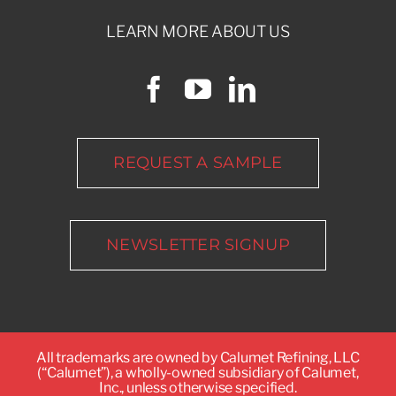
LEARN MORE ABOUT US
REQUEST A SAMPLE
NEWSLETTER SIGNUP
All trademarks are owned by Calumet Refining, LLC
(“Calumet”), a wholly-owned subsidiary of Calumet,
Inc., unless otherwise specified.