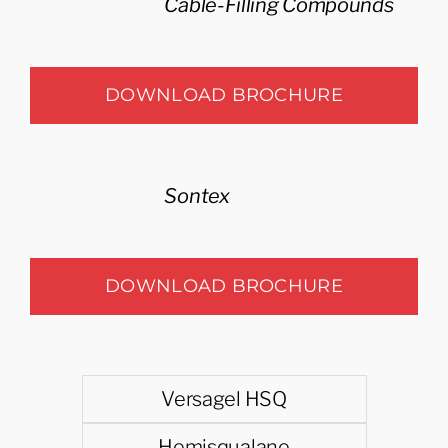
Cable-Filling Compounds
DOWNLOAD BROCHURE
Sontex
DOWNLOAD BROCHURE
Versagel HSQ
Hemisqualane