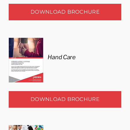
DOWNLOAD BROCHURE
Hand Care
DOWNLOAD BROCHURE