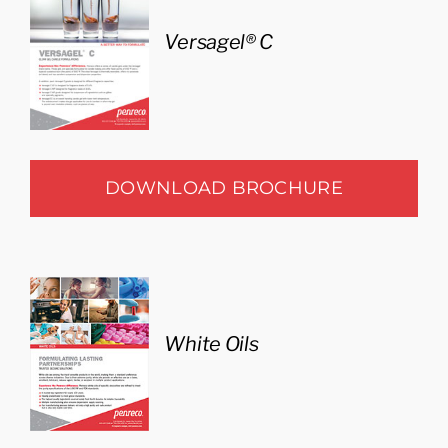
Versagel® C
DOWNLOAD BROCHURE
White Oils