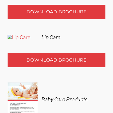
DOWNLOAD BROCHURE
Lip Care
DOWNLOAD BROCHURE
Baby Care Products