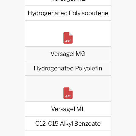
Hydrogenated Polyisobutene
Versagel MG
Hydrogenated Polyolefin
Versagel ML
C12-C15 Alkyl Benzoate