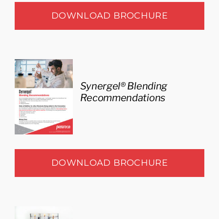
DOWNLOAD BROCHURE
Synergel® Blending
Recommendations
DOWNLOAD BROCHURE