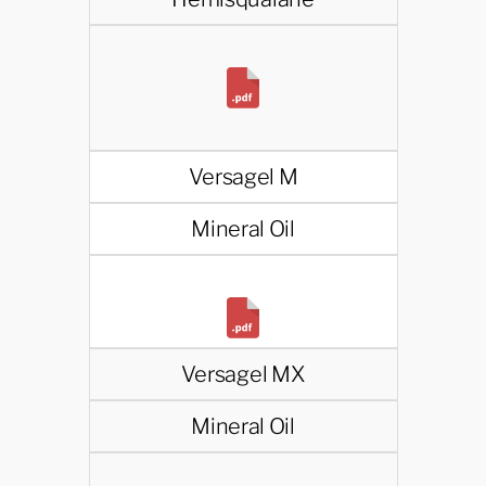
Versagel M
Mineral Oil
Versagel MX
Mineral Oil