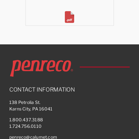
CONTACT INFORMATION
138 Petrolia St.
Karns City, PA 16041
1.800.437.3188
1.724.756.0110
penreco@calumet.com