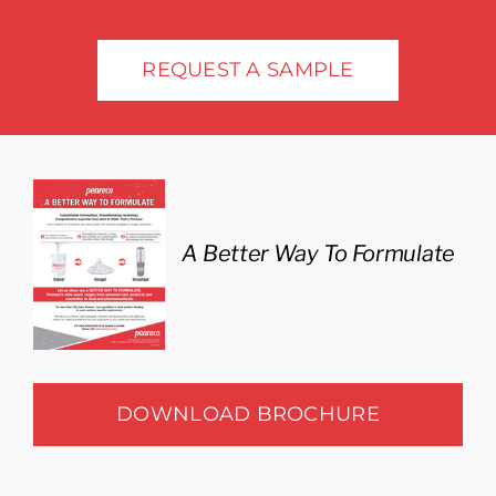
Industries
REQUEST A SAMPLE
A Better Way To Formulate
DOWNLOAD BROCHURE