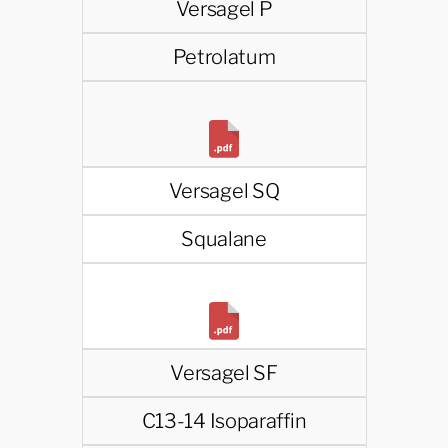
Versagel P
Petrolatum
Versagel SQ
Squalane
Versagel SF
C13-14 Isoparaffin