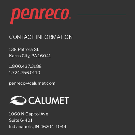
CONTACT INFORMATION
138 Petrolia St.
Karns City, PA 16041
1.800.437.3188
1.724.756.0110
penreco@calumet.com
1060 N Capitol Ave
Suite 6-401
Indianapolis, IN 46204-1044