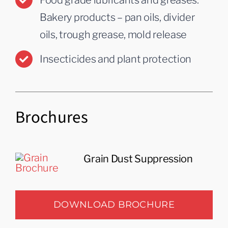
Food grade lubricants and greases:
Bakery products – pan oils, divider
oils, trough grease, mold release
Insecticides and plant protection
Brochures
Grain Dust Suppression
DOWNLOAD BROCHURE