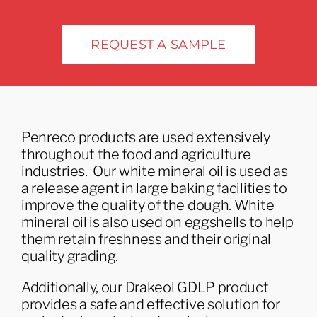
Industries
REQUEST A SAMPLE
Penreco products are used extensively
throughout the food and agriculture
industries. Our white mineral oil is used as
a release agent in large baking facilities to
improve the quality of the dough. White
mineral oil is also used on eggshells to help
them retain freshness and their original
quality grading.
Additionally, our Drakeol GDLP product
provides a safe and effective solution for