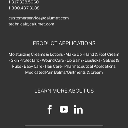
1.317.328.5660
1.800.437.3188
customerservice@calumet.com
technical@calumet.com
PRODUCT APPLICATIONS
Moisturizing Creams & Lotions • Make Up • Hand & Foot Cream
• Skin Protectant • Wound Care • Lip Balm • Lipsticks • Salves &
Rubs • Baby Care • Hair Care • Pharmaceutical Applications:
Medicated Pain Balms/Ointments & Cream
LEARN MORE ABOUT US