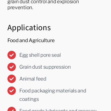
grain dust control and explosion
prevention.
Applications
Food and Agriculture
Egg shell pore seal
Grain dust suppression
Animal feed
Food packaging materials and
coatings