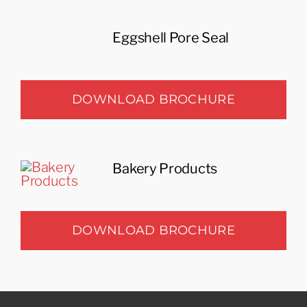
Eggshell Pore Seal
DOWNLOAD BROCHURE
Bakery Products
DOWNLOAD BROCHURE